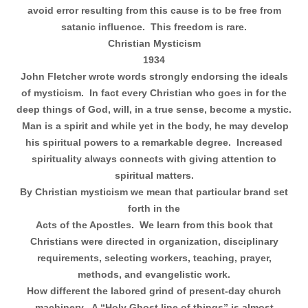
avoid error resulting from this cause is to be free from
satanic influence.
This freedom is rare.
Christian Mysticism
1934
John Fletcher wrote words strongly endorsing the ideals
of mysticism.
In fact every Christian who goes in for the
deep things of God, will, in a true sense, become a mystic.
Man is a spirit and while yet in the body, he may develop
his spiritual powers to a remarkable degree.
Increased
spirituality always connects with giving attention to
spiritual matters.
By Christian mysticism we mean that particular brand set
forth in the
Acts of the Apostles.
We learn from this book that
Christians were directed in organization, disciplinary
requirements, selecting workers, teaching, prayer,
methods, and evangelistic work.
How different the labored grind of present-day church
machinery.
A “Holy Ghost line of things” is almost