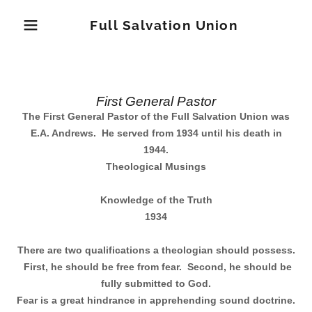
Full Salvation Union
Home
First General Pastor
The First General Pastor of the Full Salvation Union was
E.A. Andrews.
He served from 1934 until his death in
First General
1944.
Pastor
Theological Musings
Knowledge of the Truth
Second General
1934
Pastor
There are two qualifications a theologian should possess.
First, he should be free from fear.
Second, he should be
fully submitted to God.
Current General
Fear is a great hindrance in apprehending sound doctrine.
Pastor