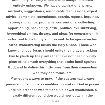
entirely unknown.
We have organizations, plans,
methods, suggestions, round-table discussions, expert
advice, pamphlets, committees, boards, reports, inquiries,
surveys, practice, programs, conventions, collecting,
apportioning, backbiting, strife, politics, evil surmising,
hypocritical smiles, threats, and pleas for cooperation.
It
is too sad to be funny and too rank to be ignored—this
carnal maneuvering minus the Holy Ghost.
Those who
know and love Jesus should unite their prayers, asking
Him to pluck up the plants that have not been divinely
planted; to smash everything that exalts itself against
God; and to deliver his little ones from their connection
with folly and formalism.
Men ought always to pray.
If the custom had always
prevailed in religious assemblies, to wait on God in prayer
until his presence was felt and his power manifested, a
vastly different condition would now obtain in the
churches.