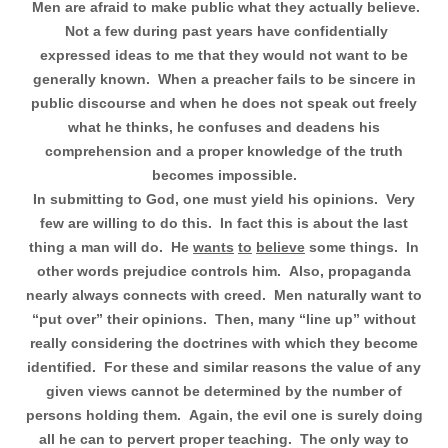
Men are afraid to make public what they actually believe.
Not a few during past years have confidentially
expressed ideas to me that they would not want to be
generally known.
When a preacher fails to be sincere in
public discourse and when he does not speak out freely
what he thinks, he confuses and deadens his
comprehension and a proper knowledge of the truth
becomes impossible.
In submitting to God, one must yield his opinions.
Very
few are willing to do this.
In fact this is about the last
thing a man will do.
He
wants
to
believe
some things.
In
other words prejudice controls him.
Also, propaganda
nearly always connects with creed.
Men naturally want to
“put over” their opinions.
Then, many “line up” without
really considering the doctrines with which they become
identified.
For these and similar reasons the value of any
given views cannot be determined by the number of
persons holding them.
Again, the evil one is surely doing
all he can to pervert proper teaching.
The only way to